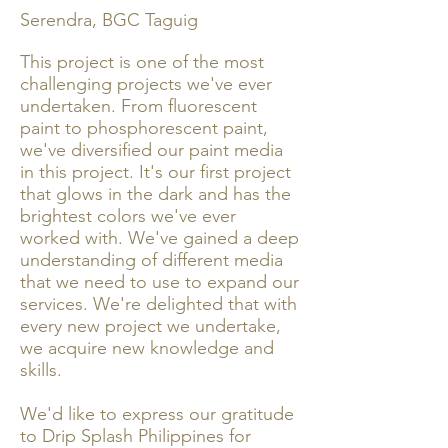
Serendra, BGC Taguig
This project is one of the most
challenging projects we've ever
undertaken. From fluorescent
paint to phosphorescent paint,
we've diversified our paint media
in this project. It's our first project
that glows in the dark and has the
brightest colors we've ever
worked with. We've gained a deep
understanding of different media
that we need to use to expand our
services. We're delighted that with
every new project we undertake,
we acquire new knowledge and
skills.
We'd like to express our gratitude
to Drip Splash Philippines for