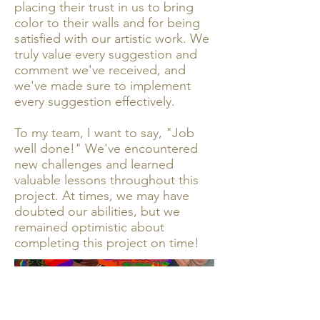
placing their trust in us to bring
color to their walls and for being
satisfied with our artistic work. We
truly value every suggestion and
comment we've received, and
we've made sure to implement
every suggestion effectively.
To my team, I want to say, "Job
well done!" We've encountered
new challenges and learned
valuable lessons throughout this
project. At times, we may have
doubted our abilities, but we
remained optimistic about
completing this project on time!