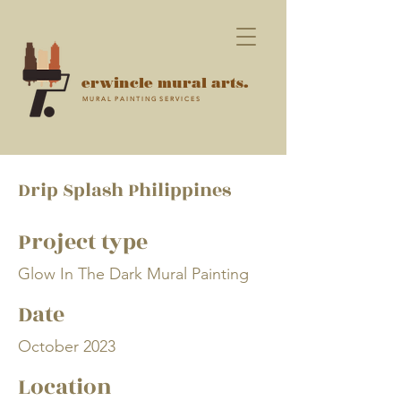
erwincle mural arts.
M U R A L P A I N T I N G S E R V I C E S
Drip Splash Philippines
Project type
Glow In The Dark Mural Painting
Date
October 2023
Location