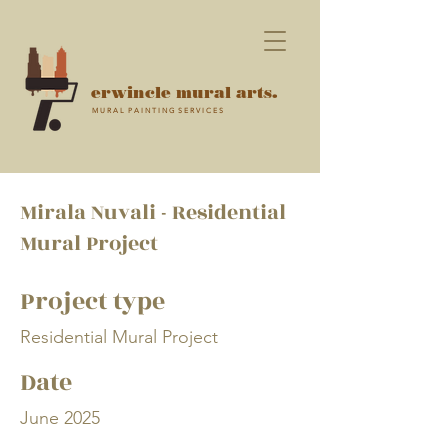
erwincle mural arts.
M U R A L P A I N T I N G S E R V I C E S
Mirala Nuvali - Residential
Mural Project
Project type
Residential Mural Project
Date
June 2025