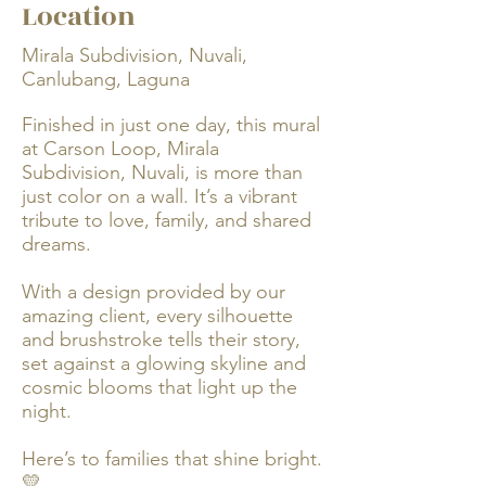
Location
Mirala Subdivision, Nuvali,
Canlubang, Laguna
Finished in just one day, this mural
at Carson Loop, Mirala
Subdivision, Nuvali, is more than
just color on a wall. It’s a vibrant
tribute to love, family, and shared
dreams.
With a design provided by our
amazing client, every silhouette
and brushstroke tells their story,
set against a glowing skyline and
cosmic blooms that light up the
night.
Here’s to families that shine bright.
💛