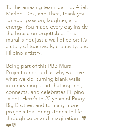
To the amazing team, Janno, Ariel,
Marlon, Des, and Thea, thank you
for your passion, laughter, and
energy. You made every day inside
the house unforgettable. This
mural is not just a wall of color; it’s
a story of teamwork, creativity, and
Filipino artistry.
Being part of this PBB Mural
Project reminded us why we love
what we do, turning blank walls
into meaningful art that inspires,
connects, and celebrates Filipino
talent. Here’s to 20 years of Pinoy
Big Brother, and to many more
projects that bring stories to life
through color and imagination! 💙
❤️💛