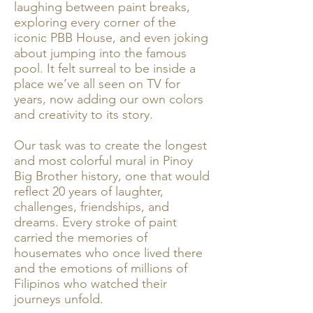
laughing between paint breaks,
exploring every corner of the
iconic PBB House, and even joking
about jumping into the famous
pool. It felt surreal to be inside a
place we’ve all seen on TV for
years, now adding our own colors
and creativity to its story.
Our task was to create the longest
and most colorful mural in Pinoy
Big Brother history, one that would
reflect 20 years of laughter,
challenges, friendships, and
dreams. Every stroke of paint
carried the memories of
housemates who once lived there
and the emotions of millions of
Filipinos who watched their
journeys unfold.