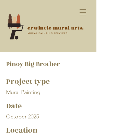
erwincle mural arts.
M U R A L P A I N T I N G S E R V I C E S
Pinoy Big Brother
Project type
Mural Painting
Date
October 2025
Location