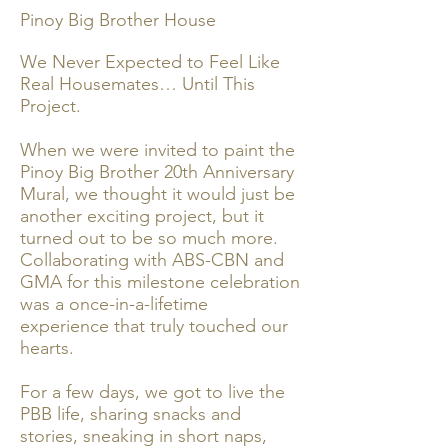
Pinoy Big Brother House
We Never Expected to Feel Like
Real Housemates… Until This
Project.
When we were invited to paint the
Pinoy Big Brother 20th Anniversary
Mural, we thought it would just be
another exciting project, but it
turned out to be so much more.
Collaborating with ABS-CBN and
GMA for this milestone celebration
was a once-in-a-lifetime
experience that truly touched our
hearts.
For a few days, we got to live the
PBB life, sharing snacks and
stories, sneaking in short naps,