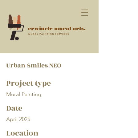
erwincle mural arts.
M U R A L P A I N T I N G S E R V I C E S
Urban Smiles NEO
Project type
Mural Painting
Date
April 2025
Location