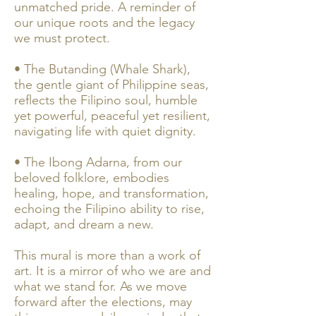
unmatched pride. A reminder of
our unique roots and the legacy
we must protect.
• The Butanding (Whale Shark),
the gentle giant of Philippine seas,
reflects the Filipino soul, humble
yet powerful, peaceful yet resilient,
navigating life with quiet dignity.
• The Ibong Adarna, from our
beloved folklore, embodies
healing, hope, and transformation,
echoing the Filipino ability to rise,
adapt, and dream a new.
This mural is more than a work of
art. It is a mirror of who we are and
what we stand for. As we move
forward after the elections, may