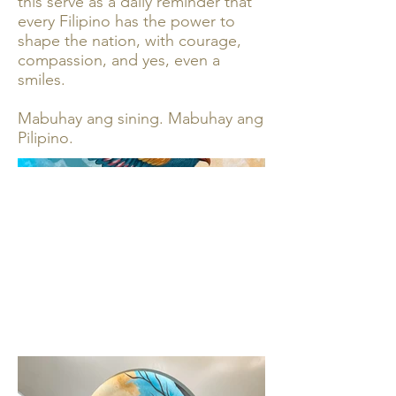
this serve as a daily reminder that
every Filipino has the power to
shape the nation, with courage,
compassion, and yes, even a
smiles.
Mabuhay ang sining. Mabuhay ang
Pilipino.