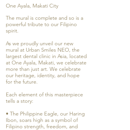
One Ayala, Makati City
The mural is complete and so is a
powerful tribute to our Filipino
spirit.
As we proudly unveil our new
mural at Urban Smiles NEO, the
largest dental clinic in Asia, located
at One Ayala, Makati, we celebrate
more than just art. We celebrate
our heritage, identity, and hope
for the future.
Each element of this masterpiece
tells a story:
• The Philippine Eagle, our Haring
Ibon, soars high as a symbol of
Filipino strength, freedom, and