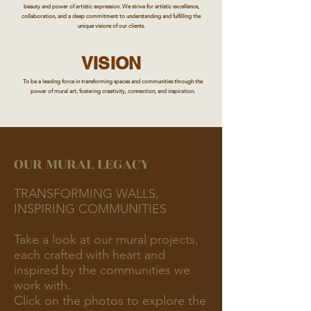
beauty and power of artistic expression. We strive for artistic excellence,
collaboration, and a deep commitment to understanding and fulfilling the
unique visions of our clients.
VISION
To be a leading force in transforming spaces and communities through the
power of mural art, fostering creativity, connection, and inspiration.
OUR MURAL LEGACY
TRANSFORMING WALLS,
INSPIRING COMMUNITIES
Take a look at our mural projects,
each crafted with heart and
inspired by the communities we
work with.
Click on the photos to explore the