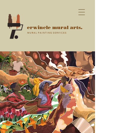
erwincle mural arts.
M U R A L P A I N T I N G S E R V I C E S