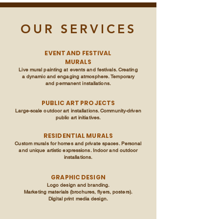
OUR SERVICES
EVENT AND FESTIVAL
MURALS
Live mural painting at events and festivals. Creating
a dynamic and engaging atmosphere. Temporary
and permanent installations.
PUBLIC ART PROJECTS
Large-scale outdoor art installations. Community-driven
public art initiatives.
RESIDENTIAL MURALS
Custom murals for homes and private spaces. Personal
and unique artistic expressions. Indoor and outdoor
installations.
GRAPHIC DESIGN
Logo design and branding.
Marketing materials (brochures, flyers, posters).
Digital print media design.