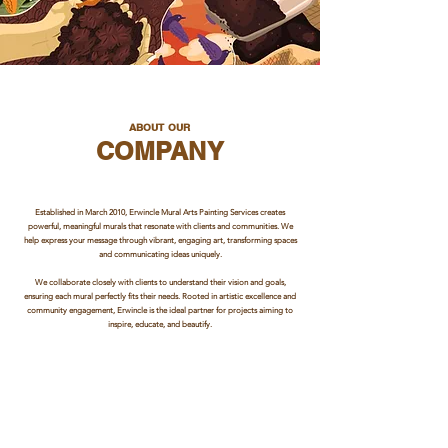
ABOUT OUR
COMPANY
Established in March 2010, Erwincle Mural Arts Painting Services creates
powerful, meaningful murals that resonate with clients and communities. We
help express your message through vibrant, engaging art, transforming spaces
and communicating ideas uniquely.
We collaborate closely with clients to understand their vision and goals,
ensuring each mural perfectly fits their needs. Rooted in artistic excellence and
community engagement, Erwincle is the ideal partner for projects aiming to
inspire, educate, and beautify.