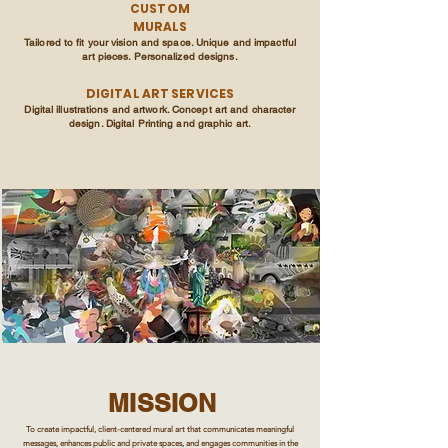
CUSTOM
MURALS
Tailored to fit your vision and space. Unique and impactful
art pieces. Personalized designs.
DIGITAL ART SERVICES
Digital illustrations and artwork. Concept art and character
design. Digital Printing and graphic art.
MISSION
To create impactful, client-centered mural art that communicates meaningful
messages, enhances public and private spaces, and engages communities in the