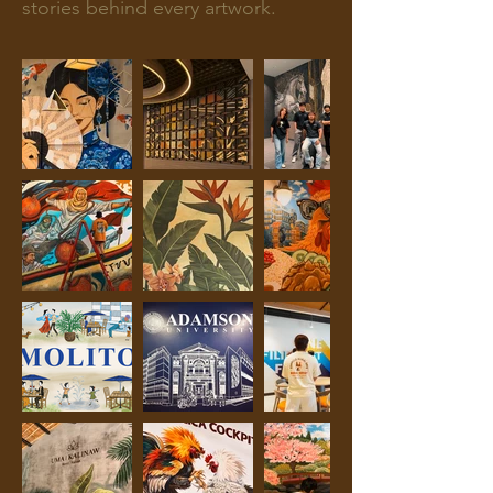
stories behind every artwork.