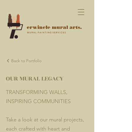
erwincle mural arts.
M U R A L P A I N T I N G S E R V I C E S
Back to Portfolio
OUR MURAL LEGACY
TRANSFORMING WALLS,
INSPIRING COMMUNITIES
Take a look at our mural projects,
each crafted with heart and