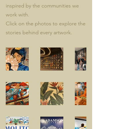
inspired by the communities we
work with.
Click on the photos to explore the
stories behind every artwork.